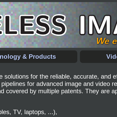
We e
nology & Products
Vid
solutions for the reliable, accurate, and ef
pipelines for advanced image and video r
d covered by multiple patents. They are app
s, TV, laptops, ...),