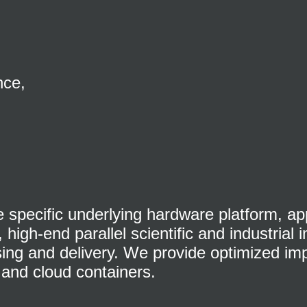
nce,
specific underlying hardware platform, app
high-end parallel scientific and industrial
sing and delivery. We provide optimized im
and cloud containers.