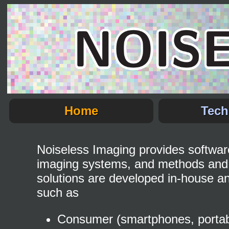
Home
Tech
Noiseless Imaging provides software 
imaging systems, and methods and 
solutions are developed in-house an
such as
Consumer (smartphones, portable