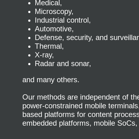
Medical,
Microscopy,
Industrial control,
Automotive,
Defense, security, and surveilla
Thermal,
X-ray,
Radar and sonar,
and many others.
Our methods are independent of the 
power-constrained mobile terminals, 
based platforms for content proces
embedded platforms, mobile SoCs, 