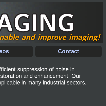
nable and improve imaging!
eos
Contact
ficient suppression of noise in
estoration and enhancement. Our
licable in many industrial sectors,