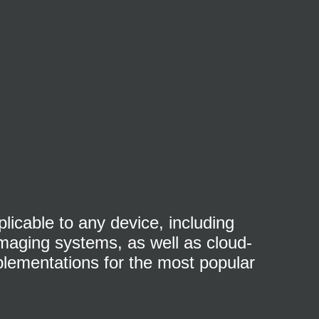
licable to any device, including
 imaging systems, as well as cloud-
plementations for the most popular